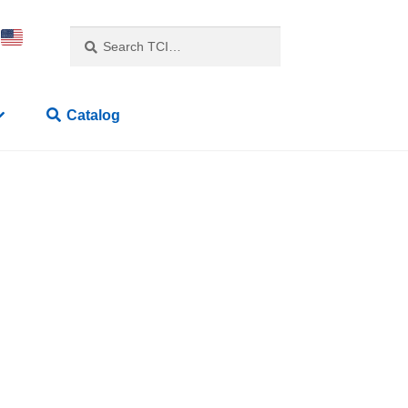
Search
Catalog