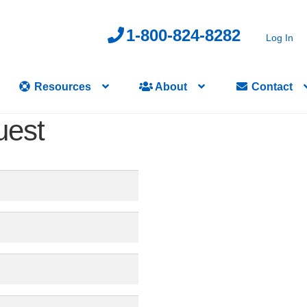
1-800-824-8282
Log In
Resources
About
Contact
uest