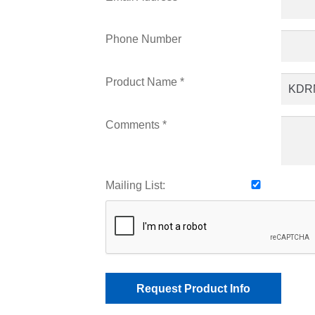
Phone Number
Product Name *
Comments *
Mailing List: