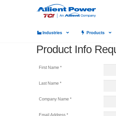
Industries
Products
Product Info Req
First Name *
Last Name *
Company Name *
Email Address *