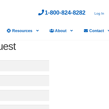
1-800-824-8282
Log In
Resources
About
Contact
uest