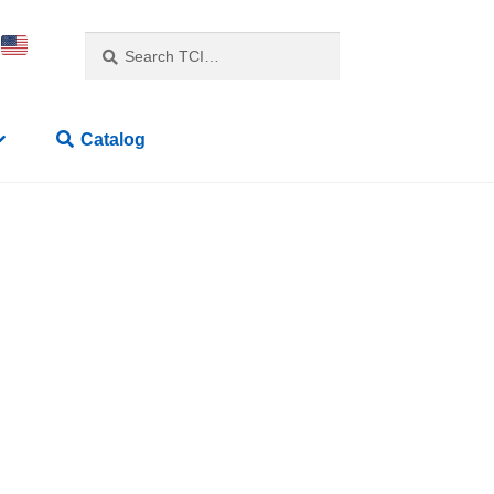
Search
Catalog