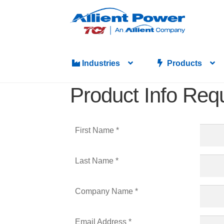
Industries
Products
Product Info Req
First Name *
Last Name *
Company Name *
Email Address *