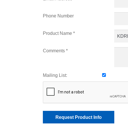
Phone Number
Product Name *
Comments *
Mailing List: