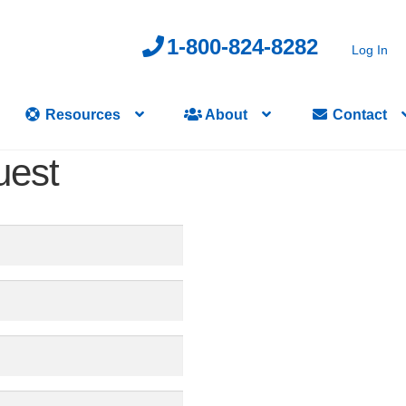
1-800-824-8282
Log In
Resources
About
Contact
uest