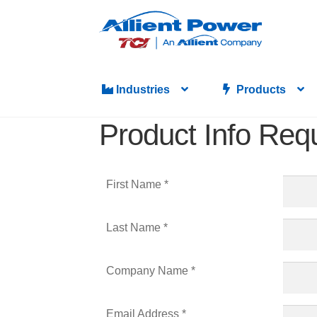
Industries
Products
Product Info Req
First Name *
Last Name *
Company Name *
Email Address *