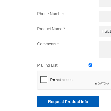
Phone Number
Product Name *
Comments *
Mailing List: