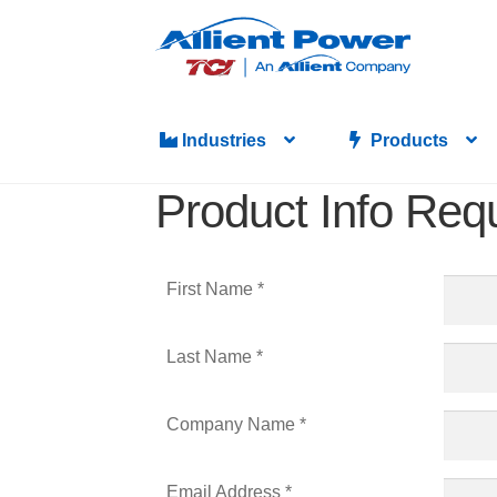
Industries
Products
Product Info Req
First Name *
Last Name *
Company Name *
Email Address *