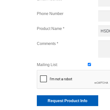
Phone Number
Product Name *
Comments *
Mailing List: