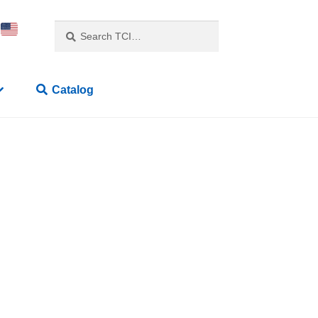
Search
Catalog