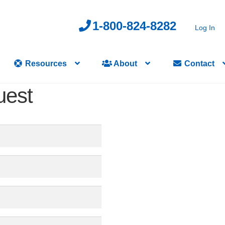
1-800-824-8282
Log In
Resources
About
Contact
uest