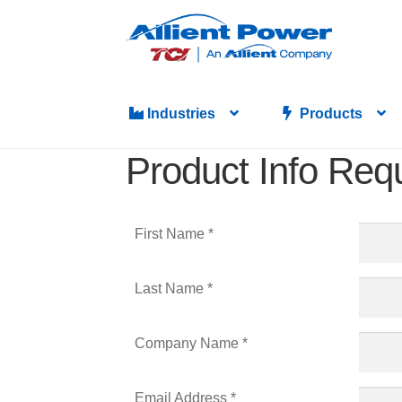
Industries
Products
Product Info Req
First Name *
Last Name *
Company Name *
Email Address *