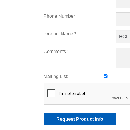
Phone Number
Product Name *
Comments *
Mailing List: