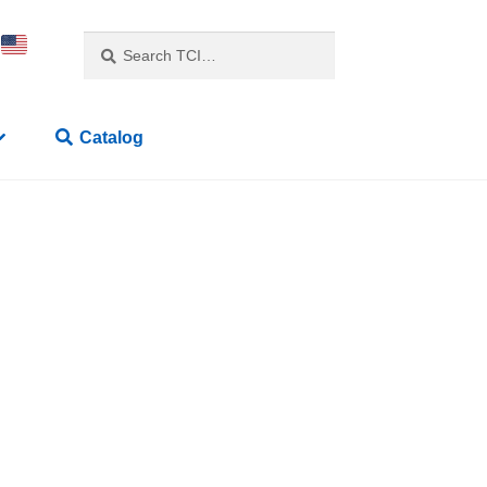
Search
Catalog