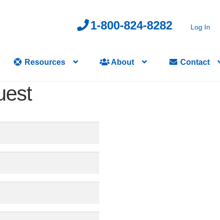
1-800-824-8282
Log In
Resources
About
Contact
uest