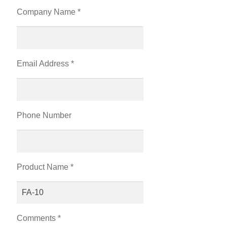
Company Name *
Email Address *
Phone Number
Product Name *
Comments *