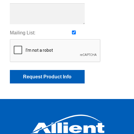
Mailing List: