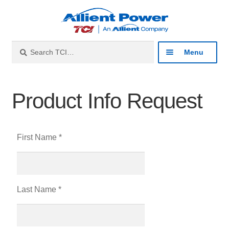
Search
Menu
Industries
Product Info Request
Products
First Name *
Resources
About
Last Name *
Contact
Catalog