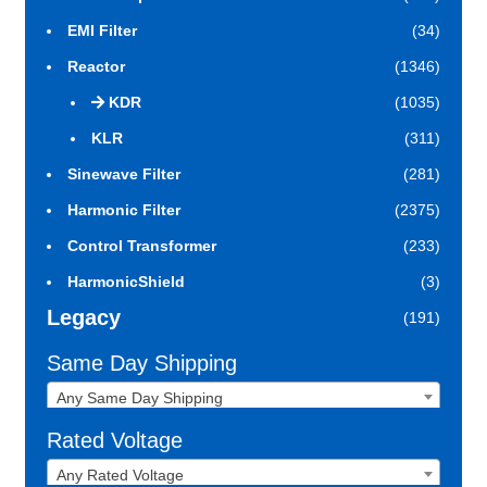
EMI Filter
(34)
Reactor
(1346)
KDR
(1035)
KLR
(311)
Sinewave Filter
(281)
Harmonic Filter
(2375)
Control Transformer
(233)
HarmonicShield
(3)
Legacy
(191)
Same Day Shipping
Any Same Day Shipping
Rated Voltage
Any Rated Voltage