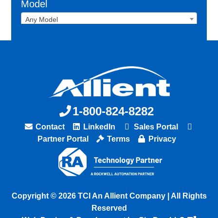
Model
Any Model
1-800-824-8282
Contact
LinkedIn
Sales Portal
Partner Portal
Terms
Privacy
Copyright © 2026 TCI An Allient Company | All Rights
Reserved