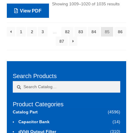
Showing 1009–1020 of 1035 results
View PDF
1
2
3
…
82
83
84
85
86
87
Search Products
Search
Search
for:
Product Categories
Catalog Part
(4596)
Capacitor Bank
(14)
dV/dt Output Filter
(310)