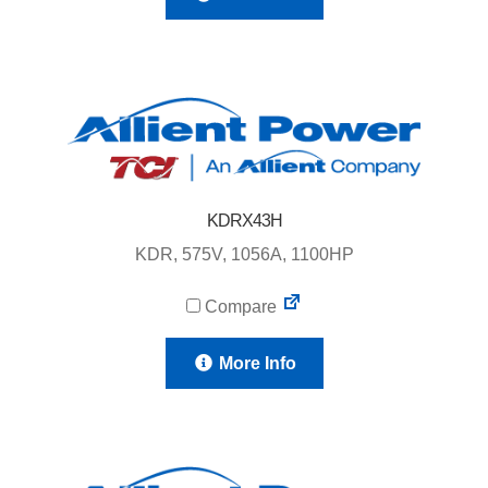
KDRX43H
KDR, 575V, 1056A, 1100HP
Compare
More Info