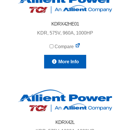
KDRX42HE01
KDR, 575V, 960A, 1000HP
Compare
More Info
KDRX42L