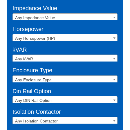
Impedance Value
Any Impedance Value
Horsepower
Any Horsepower (HP)
kVAR
Any kVAR
Enclosure Type
Any Enclosure Type
Din Rail Option
Any DIN Rail Option
Isolation Contactor
Any Isolation Contactor