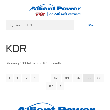
Skip
Skip
to
to
navigation
content
Search
Search
Menu
for:
Expan
Industries
KDR
child
menu
Expan
Products
child
Showing 1009–1020 of 1035 results
menu
Expan
Resources
child
1
2
3
…
82
83
84
85
86
menu
Expan
About
87
child
menu
Expan
Contact
child
menu
Catalog