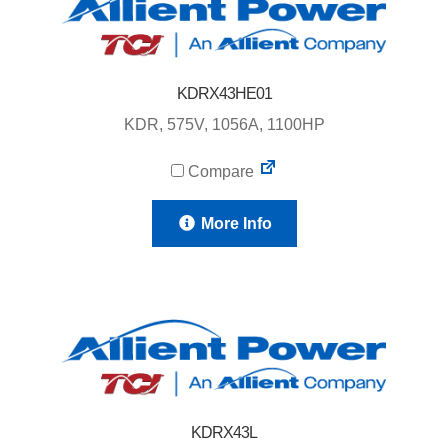
KDRX43HE01
KDR, 575V, 1056A, 1100HP
Compare
More Info
KDRX43L