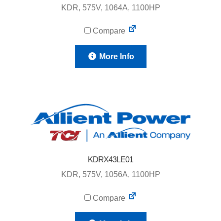
KDR, 575V, 1064A, 1100HP
Compare
More Info
KDRX43LE01
KDR, 575V, 1056A, 1100HP
Compare