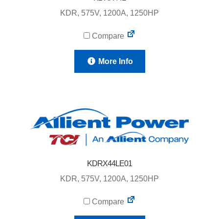
KDR, 575V, 1200A, 1250HP
Compare
More Info
KDRX44LE01
KDR, 575V, 1200A, 1250HP
Compare