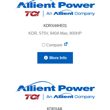
KDRX44HE01
KDR, 575V, 840A Max, 800HP
Compare
More Info
KDRX44L