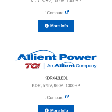
KDR, 575V, 1000A, 1000HP
Compare
More Info
KDRX42LE01
KDR, 575V, 960A, 1000HP
Compare
More Info