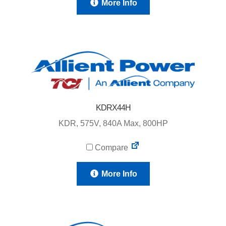
More Info
KDRX44H
KDR, 575V, 840A Max, 800HP
Compare
More Info