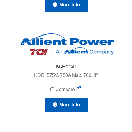
More Info
KDRX45H
KDR, 575V, 750A Max, 700HP
Compare
More Info